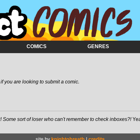
COMICS
GENRES
if you are looking to submit a comic.
! Some sort of loser who can't remember to check inboxes?!
Yea
site by
knightobreath
|
credits