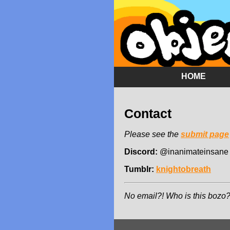
HOME
Contact
Please see the
submit page
Discord:
@inanimateinsane
Tumblr:
knightobreath
No email?! Who is this bozo?