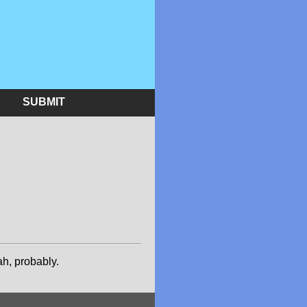
SUBMIT
h, probably.