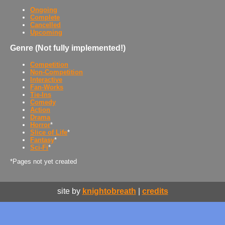
Ongoing
Complete
Cancelled
Upcoming
Genre (Not fully implemented!)
Competition
Non-Competition
Interactive
Fan-Works
Tie-Ins
Comedy
Action
Drama
Horror
*
Slice of Life
*
Fantasy
*
Sci-Fi
*
*Pages not yet created
site by
knightobreath
|
credits