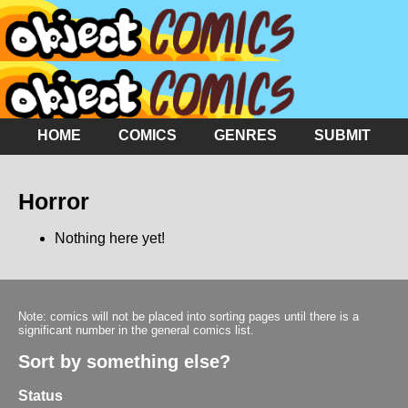
HOME
COMICS
GENRES
SUBMIT
Horror
Nothing here yet!
Note: comics will not be placed into sorting pages until there is a
significant number in the general comics list.
Sort by something else?
Status